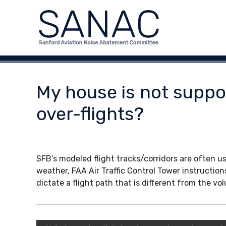
S
S
S
a
k
A
n
i
N
f
p
A
o
t
C
r
o
d
c
My house is not suppos
A
o
v
n
over-flights?
i
t
a
e
t
n
i
t
SFB’s modeled flight tracks/corridors are often us
o
weather, FAA Air Traffic Control Tower instruction
n
dictate a flight path that is different from the v
N
o
i
s