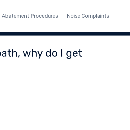
e Abatement Procedures
Noise Complaints
ath, why do I get