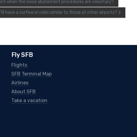
plaint when the noise abatement procedures are voluntary?
B have a curfew or rules similar to those at other airports?
Fly SFB
Flights
SFB Terminal Map
Airlines
About SFB
Take a vacation