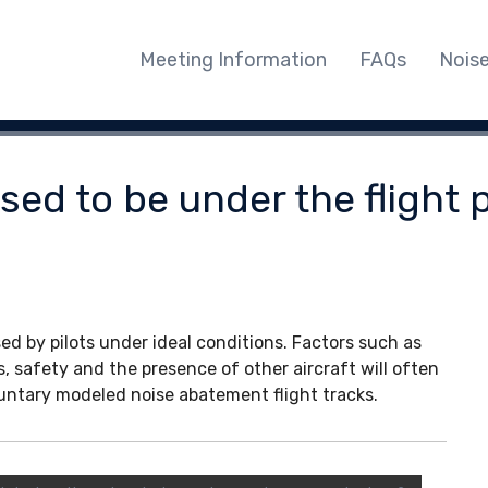
Meeting Information
FAQs
Nois
ed to be under the flight p
ed by pilots under ideal conditions. Factors such as
s, safety and the presence of other aircraft will often
oluntary modeled noise abatement flight tracks.