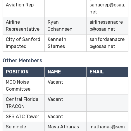
e
Aviation Rep
sanacrep@osaa.
e
net
Airline
Ryan
airlinessanacre
Representative
Johannsen
p@osaa.net
City of Sanford
Kenneth
sanfordsanacre
impacted
Starnes
p@osaa.net
Other Members
POSITION
NAME
EMAIL
MCO Noise
Vacant
Committee
Central Florida
Vacant
TRACON
SFB ATC Tower
Vacant
Seminole
Maya Athanas
mathanas@sem