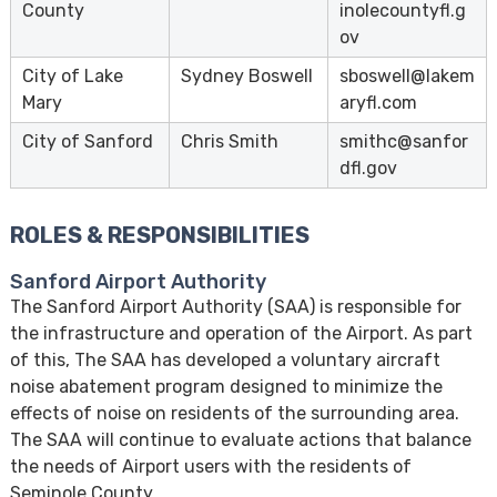
County
inolecountyfl.g
ov
City of Lake
Sydney Boswell
sboswell@lakem
Mary
aryfl.com
City of Sanford
Chris Smith
smithc@sanfor
dfl.gov
ROLES & RESPONSIBILITIES
Sanford Airport Authority
The Sanford Airport Authority (SAA) is responsible for
the infrastructure and operation of the Airport. As part
of this, The SAA has developed a voluntary aircraft
noise abatement program designed to minimize the
effects of noise on residents of the surrounding area.
The SAA will continue to evaluate actions that balance
the needs of Airport users with the residents of
Seminole County.