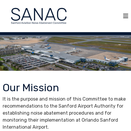
S
S
S
k
A
a
i
N
n
p
A
f
C
t
o
o
r
c
d
o
A
n
v
t
i
e
a
n
Our Mission
t
t
i
It is the purpose and mission of this Committee to make
o
recommendations to the Sanford Airport Authority for
n
establishing noise abatement procedures and for
N
monitoring their implementation at Orlando Sanford
o
International Airport.
i