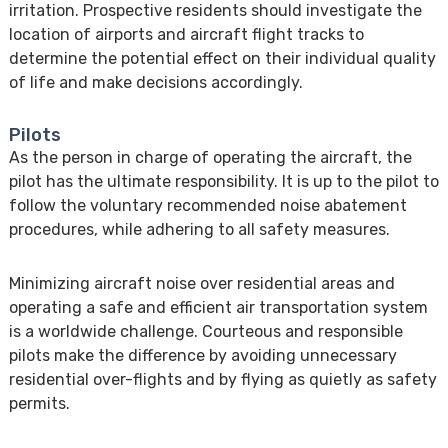
irritation. Prospective residents should investigate the
location of airports and aircraft flight tracks to
determine the potential effect on their individual quality
of life and make decisions accordingly.
Pilots
As the person in charge of operating the aircraft, the
pilot has the ultimate responsibility. It is up to the pilot to
follow the voluntary recommended noise abatement
procedures, while adhering to all safety measures.
Minimizing aircraft noise over residential areas and
operating a safe and efficient air transportation system
is a worldwide challenge. Courteous and responsible
pilots make the difference by avoiding unnecessary
residential over-flights and by flying as quietly as safety
permits.