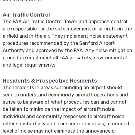
Air Traffic Control
The FAA Air Traffic Control Tower and approach control
are responsible for the safe movement of aircraft on the
airfield and in the air. They implement noise abatement
procedures recommended by the Sanford Airport
Authority and approved by the FAA. Any noise mitigation
procedure must meet all FAA air safety, environmental
and legal requirements.
Residents & Prospective Residents
The residents in areas surrounding an airport should
seek to understand community aircraft operations and
strive to be aware of what procedures can and cannot
be taken to minimize the impact of aircraft noise.
Individual and community responses to aircraft noise
differ substantially and, for some individuals, a reduced
level of noise may not eliminate the annoyance or