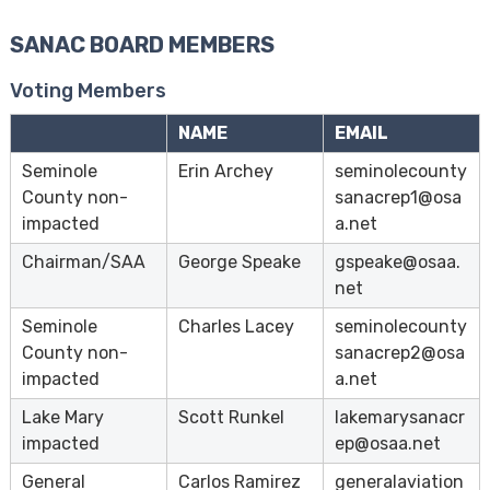
s
SANAC BOARD MEMBERS
e
A
Voting Members
b
a
NAME
EMAIL
t
Seminole
Erin Archey
seminolecounty
e
County non-
sanacrep1@osa
m
impacted
a.net
e
n
Chairman/SAA
George Speake
gspeake@osaa.
t
net
C
Seminole
Charles Lacey
seminolecounty
o
County non-
sanacrep2@osa
m
impacted
a.net
m
i
Lake Mary
Scott Runkel
lakemarysanacr
t
impacted
ep@osaa.net
t
General
Carlos Ramirez
generalaviation