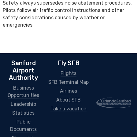
Safety always supersedes noise abatement procedures.
Pilots follow air traffic control instructions and other
safety considerations caused by weather or
emergencies.
Sanford
Fly SFB
Airport
Flights
Authority
SFB Terminal Map
Business
Airlines
Opportunities
About SFB
Leadership
Take a vacation
Statistics
Public
Documents