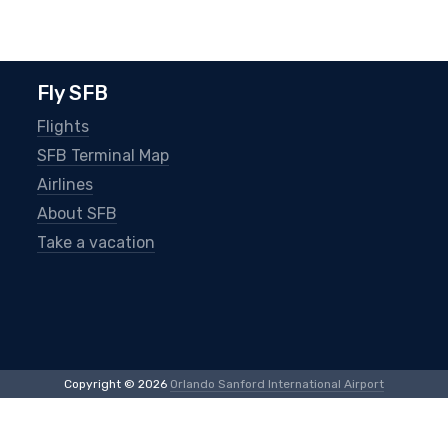
Fly SFB
Flights
SFB Terminal Map
Airlines
About SFB
Take a vacation
Copyright © 2026
Orlando Sanford International Airport