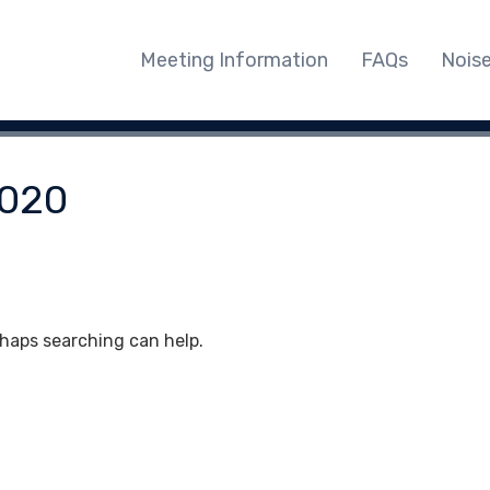
Meeting Information
FAQs
Nois
020
rhaps searching can help.