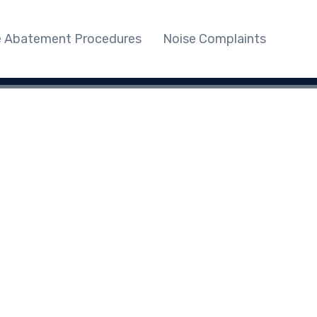
e Abatement Procedures
Noise Complaints